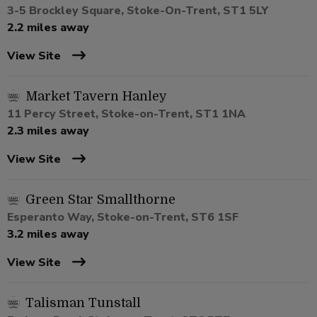
3-5 Brockley Square, Stoke-On-Trent, ST1 5LY
2.2 miles away
View Site
Market Tavern Hanley
11 Percy Street, Stoke-on-Trent, ST1 1NA
2.3 miles away
View Site
Green Star Smallthorne
Esperanto Way, Stoke-on-Trent, ST6 1SF
3.2 miles away
View Site
Talisman Tunstall