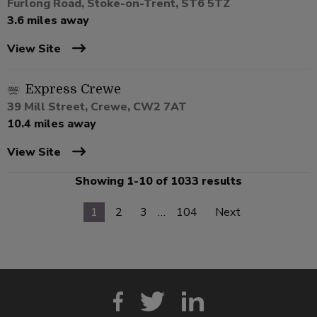
Furlong Road, Stoke-on-Trent, ST6 5TZ
3.6 miles away
View Site
Express Crewe
39 Mill Street, Crewe, CW2 7AT
10.4 miles away
View Site
Showing 1-10 of 1033 results
1
2
3
…
104
Next