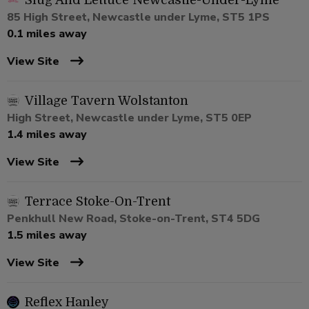
Slug And Lettuce Newcastle-Under-Lyme
85 High Street, Newcastle under Lyme, ST5 1PS
0.1 miles away
View Site
Village Tavern Wolstanton
High Street, Newcastle under Lyme, ST5 0EP
1.4 miles away
View Site
Terrace Stoke-On-Trent
Penkhull New Road, Stoke-on-Trent, ST4 5DG
1.5 miles away
View Site
Reflex Hanley