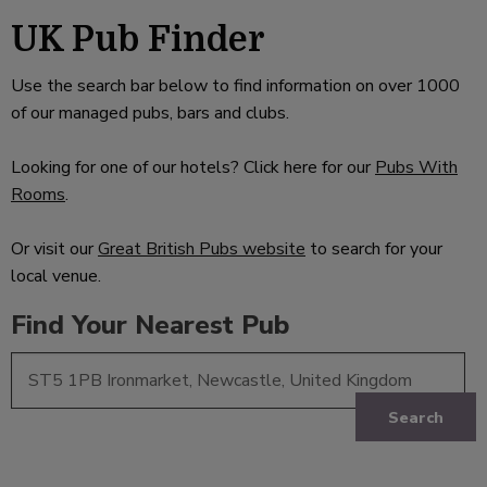
UK Pub Finder
Use the search bar below to find information on over 1000
of our managed pubs, bars and clubs.
Looking for one of our hotels? Click here for our
Pubs With
Rooms
.
Or visit our
Great British Pubs website
to search for your
local venue.
Find Your Nearest Pub
Search