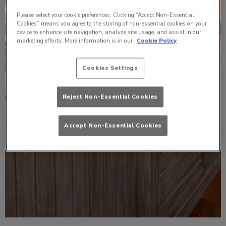
Please select your cookie preferences. Clicking “Accept Non-Essential
Cookies” means you agree to the storing of non-essential cookies on your
device to enhance site navigation, analyze site usage, and assist in our
marketing efforts. More information is in our
Cookie Policy
Cookies Settings
Reject Non-Essential Cookies
Accept Non-Essential Cookies