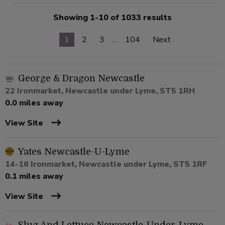
Showing 1-10 of 1033 results
1
2
3
…
104
Next
George & Dragon Newcastle
22 Ironmarket, Newcastle under Lyme, ST5 1RH
0.0 miles away
View Site
Yates Newcastle-U-Lyme
14-16 Ironmarket, Newcastle under Lyme, ST5 1RF
0.1 miles away
View Site