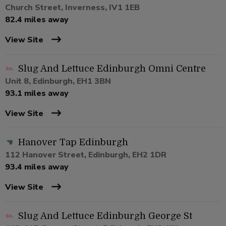
Church Street, Inverness, IV1 1EB
82.4 miles away
View Site
Slug And Lettuce Edinburgh Omni Centre
Unit 8, Edinburgh, EH1 3BN
93.1 miles away
View Site
Hanover Tap Edinburgh
112 Hanover Street, Edinburgh, EH2 1DR
93.4 miles away
View Site
Slug And Lettuce Edinburgh George St