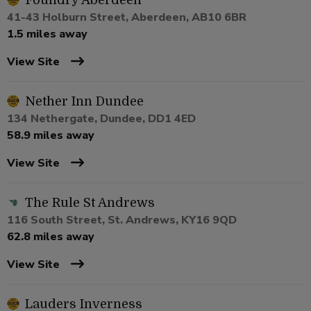
Foundry Aberdeen
41-43 Holburn Street, Aberdeen, AB10 6BR
1.5 miles away
View Site
Nether Inn Dundee
134 Nethergate, Dundee, DD1 4ED
58.9 miles away
View Site
The Rule St Andrews
116 South Street, St. Andrews, KY16 9QD
62.8 miles away
View Site
Lauders Inverness