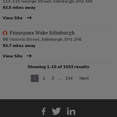
113-115 George Street, Edinburgh, EH2 4JN
93.5 miles away
View Site
Finnegans Wake Edinburgh
9B Victoria Street, Edinburgh, EH1 2HE
93.7 miles away
View Site
Showing 1-10 of 1033 results
1
2
3
…
104
Next