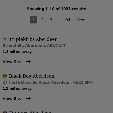
Showing 1-10 of 1033 results
1
2
3
…
104
Next
Triplekirks Aberdeen
Schoolhill, Aberdeen, AB10 1JT
1.1 miles away
View Site
Black Dog Aberdeen
27 North Donside Road, Aberdeen, AB23 8PA
1.3 miles away
View Site