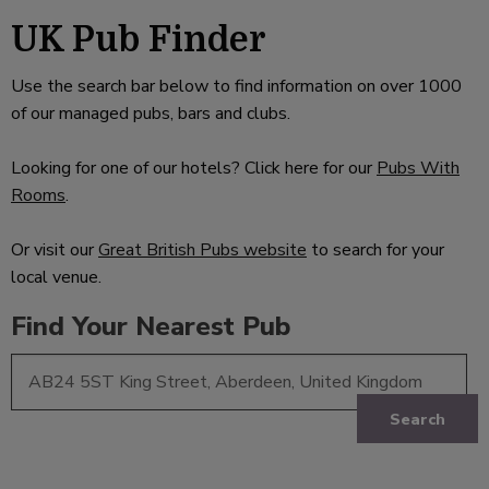
UK Pub Finder
Use the search bar below to find information on over 1000
of our managed pubs, bars and clubs.
Looking for one of our hotels? Click here for our
Pubs With
Rooms
.
Or visit our
Great British Pubs website
to search for your
local venue.
Find Your Nearest Pub
Search