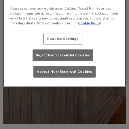
Please select your cookie preferences. Clicking “Accept Non-Essential
Cookies” means you agree to the storing of non-essential cookies on your
device to enhance site navigation, analyze site usage, and assist in our
marketing efforts. More information is in our
Cookie Policy
Cookies Settings
Reject Non-Essential Cookies
Accept Non-Essential Cookies