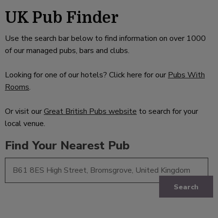
UK Pub Finder
Use the search bar below to find information on over 1000
of our managed pubs, bars and clubs.
Looking for one of our hotels? Click here for our
Pubs With
Rooms
.
Or visit our
Great British Pubs website
to search for your
local venue.
Find Your Nearest Pub
Search