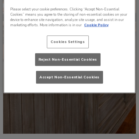
Please select your cookie preferences. Clicking “Accept Non-Essential
Cookies” means you agree to the storing of non-essential cookies on your
device to enhance site navigation, analyze site usage, and assist in our
marketing efforts. More information is in our
Cookie Policy
Cookies Settings
Reject Non-Essential Cookies
Accept Non-Essential Cookies