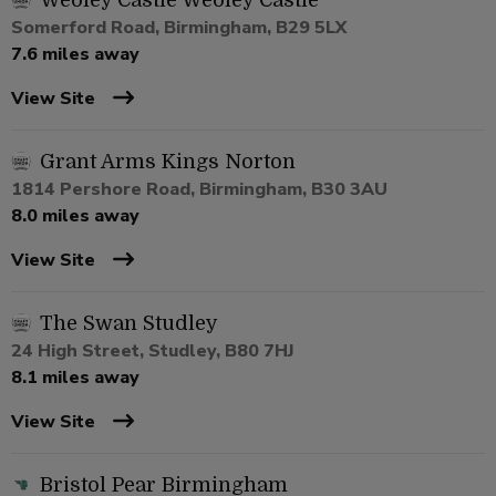
Weoley Castle Weoley Castle
Somerford Road, Birmingham, B29 5LX
7.6 miles away
View Site
Grant Arms Kings Norton
1814 Pershore Road, Birmingham, B30 3AU
8.0 miles away
View Site
The Swan Studley
24 High Street, Studley, B80 7HJ
8.1 miles away
View Site
Bristol Pear Birmingham