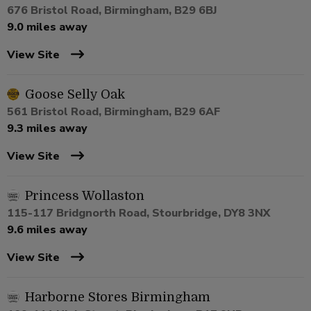
676 Bristol Road, Birmingham, B29 6BJ
9.0 miles away
View Site
Goose Selly Oak
561 Bristol Road, Birmingham, B29 6AF
9.3 miles away
View Site
Princess Wollaston
115-117 Bridgnorth Road, Stourbridge, DY8 3NX
9.6 miles away
View Site
Harborne Stores Birmingham