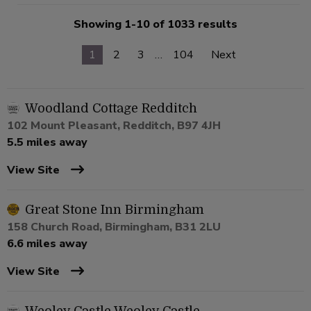
Showing 1-10 of 1033 results
1
2
3
…
104
Next
Woodland Cottage Redditch
102 Mount Pleasant, Redditch, B97 4JH
5.5 miles away
View Site
Great Stone Inn Birmingham
158 Church Road, Birmingham, B31 2LU
6.6 miles away
View Site