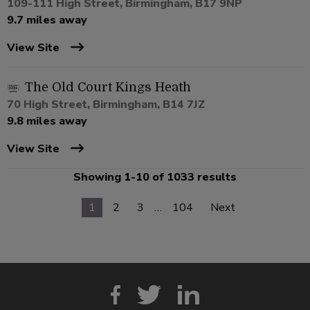
109-111 High Street, Birmingham, B17 9NP
9.7 miles away
View Site
The Old Court Kings Heath
70 High Street, Birmingham, B14 7JZ
9.8 miles away
View Site
Showing 1-10 of 1033 results
1
2
3
…
104
Next