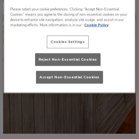
Please select your cookie preferences. Clicking “Accept Non-Essential
Cookies” means you agree to the storing of non-essential cookies on your
device to enhance site navigation, analyze site usage, and assist in our
marketing efforts. More information is in our
Cookie Policy
Cookies Settings
Reject Non-Essential Cookies
Accept Non-Essential Cookies