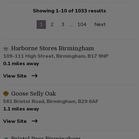
Showing 1-10 of 1033 results
1
2
3
…
104
Next
Harborne Stores Birmingham
109-111 High Street, Birmingham, B17 9NP
0.1 miles away
View Site
Goose Selly Oak
561 Bristol Road, Birmingham, B29 6AF
1.1 miles away
View Site