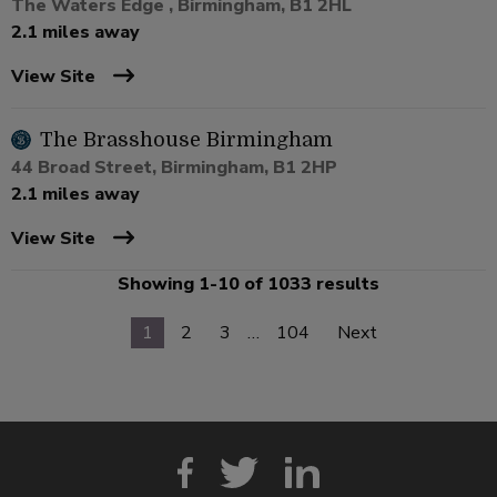
The Waters Edge , Birmingham, B1 2HL
2.1 miles away
View Site
The Brasshouse Birmingham
44 Broad Street, Birmingham, B1 2HP
2.1 miles away
View Site
Showing 1-10 of 1033 results
1
2
3
…
104
Next