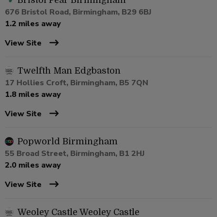
Bristol Pear Birmingham
676 Bristol Road, Birmingham, B29 6BJ
1.2 miles away
View Site
Twelfth Man Edgbaston
17 Hollies Croft, Birmingham, B5 7QN
1.8 miles away
View Site
Popworld Birmingham
55 Broad Street, Birmingham, B1 2HJ
2.0 miles away
View Site
Weoley Castle Weoley Castle