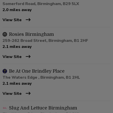
Somerford Road, Birmingham, B29 5LX
2.0 miles away
View Site
Rosies Birmingham
259-262 Broad Street, Birmingham, B1 2HF
2.1 miles away
View Site
Be At One Brindley Place
The Waters Edge , Birmingham, B1 2HL
2.1 miles away
View Site
Slug And Lettuce Birmingham