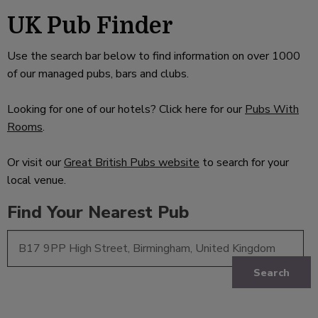
UK Pub Finder
Use the search bar below to find information on over 1000
of our managed pubs, bars and clubs.
Looking for one of our hotels? Click here for our
Pubs With
Rooms
.
Or visit our
Great British Pubs website
to search for your
local venue.
Find Your Nearest Pub
Search