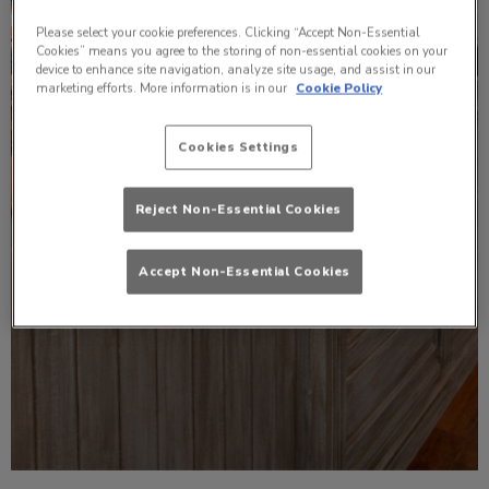
Please select your cookie preferences. Clicking “Accept Non-Essential
Cookies” means you agree to the storing of non-essential cookies on your
device to enhance site navigation, analyze site usage, and assist in our
marketing efforts. More information is in our
Cookie Policy
Cookies Settings
Reject Non-Essential Cookies
Accept Non-Essential Cookies