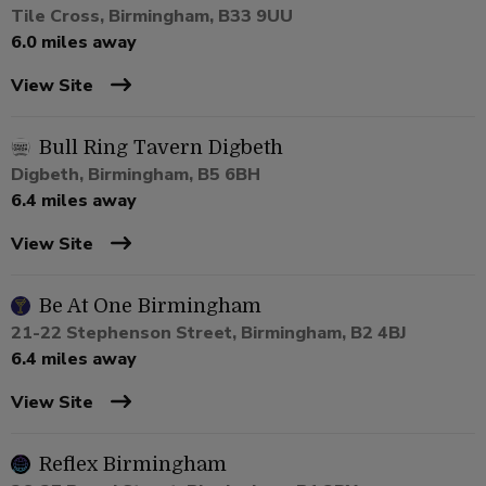
Tile Cross, Birmingham, B33 9UU
6.0 miles away
View Site
Bull Ring Tavern Digbeth
Digbeth, Birmingham, B5 6BH
6.4 miles away
View Site
Be At One Birmingham
21-22 Stephenson Street, Birmingham, B2 4BJ
6.4 miles away
View Site
Reflex Birmingham