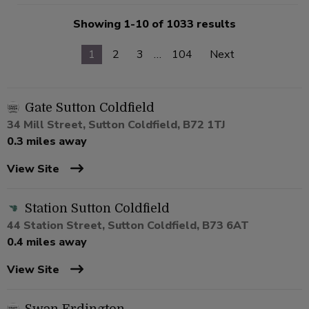
Showing 1-10 of 1033 results
1
2
3
…
104
Next
Gate Sutton Coldfield
34 Mill Street, Sutton Coldfield, B72 1TJ
0.3 miles away
View Site
Station Sutton Coldfield
44 Station Street, Sutton Coldfield, B73 6AT
0.4 miles away
View Site