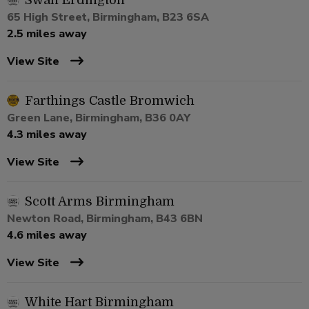
Swan Erdington
65 High Street, Birmingham, B23 6SA
2.5 miles away
View Site
Farthings Castle Bromwich
Green Lane, Birmingham, B36 0AY
4.3 miles away
View Site
Scott Arms Birmingham
Newton Road, Birmingham, B43 6BN
4.6 miles away
View Site
White Hart Birmingham