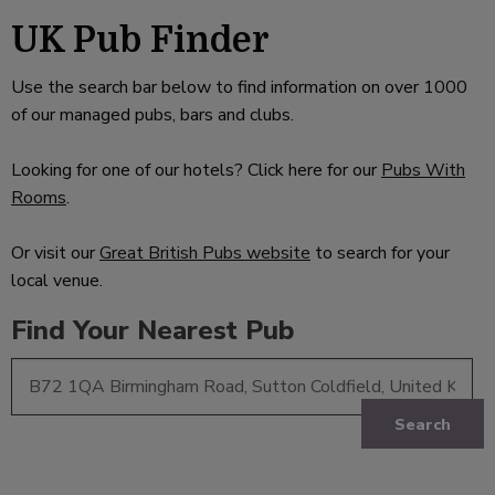
UK Pub Finder
Use the search bar below to find information on over 1000
of our managed pubs, bars and clubs.
Looking for one of our hotels? Click here for our
Pubs With
Rooms
.
Or visit our
Great British Pubs website
to search for your
local venue.
Find Your Nearest Pub
Search