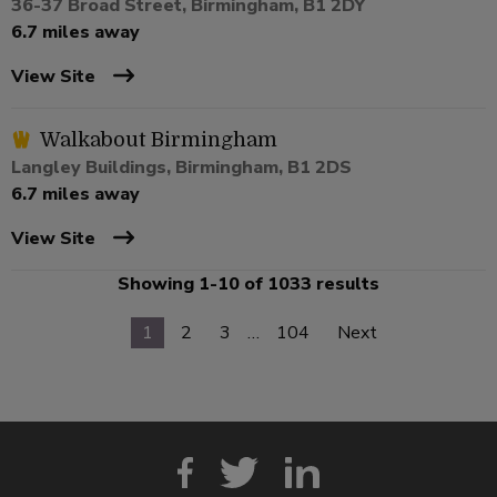
36-37 Broad Street, Birmingham, B1 2DY
6.7 miles away
View Site
Walkabout Birmingham
Langley Buildings, Birmingham, B1 2DS
6.7 miles away
View Site
Showing 1-10 of 1033 results
1
2
3
…
104
Next