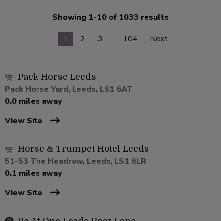
Showing 1-10 of 1033 results
1
2
3
…
104
Next
Pack Horse Leeds
Pack Horse Yard, Leeds, LS1 6AT
0.0 miles away
View Site
Horse & Trumpet Hotel Leeds
51-53 The Headrow, Leeds, LS1 6LR
0.1 miles away
View Site