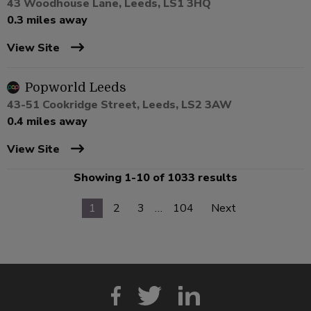
43 Woodhouse Lane, Leeds, LS1 3HQ
0.3 miles away
View Site
Popworld Leeds
43-51 Cookridge Street, Leeds, LS2 3AW
0.4 miles away
View Site
Showing 1-10 of 1033 results
1
2
3
…
104
Next