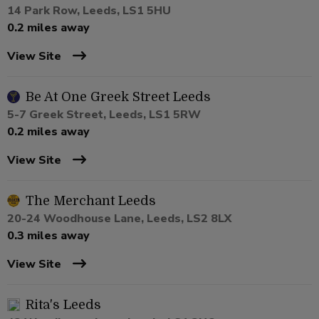
14 Park Row, Leeds, LS1 5HU
0.2 miles away
View Site
Be At One Greek Street Leeds
5-7 Greek Street, Leeds, LS1 5RW
0.2 miles away
View Site
The Merchant Leeds
20-24 Woodhouse Lane, Leeds, LS2 8LX
0.3 miles away
View Site
Rita's Leeds