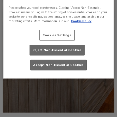
Please select your cookie preferences. Clicking “Accept Non-Essential
Cookies” means you agree to the storing of non-essential cookies on your
device to enhance site navigation, analyze site usage, and assist in our
marketing efforts. More information is in our
Cookie Policy
Cookies Settings
Reject Non-Essential Cookies
Accept Non-Essential Cookies