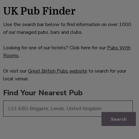
UK Pub Finder
Use the search bar below to find information on over 1000
of our managed pubs, bars and clubs.
Looking for one of our hotels? Click here for our
Pubs With
Rooms
.
Or visit our
Great British Pubs website
to search for your
local venue.
Find Your Nearest Pub
Search