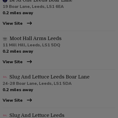
Be At One Leeds Boar Lane
19 Boar Lane, Leeds, LS1 6EA
0.2 miles away
View Site
Moot Hall Arms Leeds
11 Mill Hill, Leeds, LS1 5DQ
0.2 miles away
View Site
Slug And Lettuce Leeds Boar Lane
24-28 Boar Lane, Leeds, LS1 5DA
0.2 miles away
View Site
Slug And Lettuce Leeds