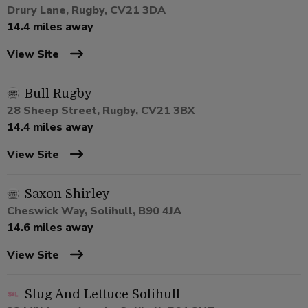
Drury Lane, Rugby, CV21 3DA
14.4 miles away
View Site
Bull Rugby
28 Sheep Street, Rugby, CV21 3BX
14.4 miles away
View Site
Saxon Shirley
Cheswick Way, Solihull, B90 4JA
14.6 miles away
View Site
Slug And Lettuce Solihull