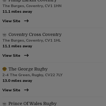
Philip Larkin Coventry
The Burges, Coventry, CV1 1HN
11.1 miles away
View Site
Coventry Cross Coventry
The Burges, Coventry, CV1 1HL
11.1 miles away
View Site
The George Rugby
2-4 The Green, Rugby, CV22 7LY
13.0 miles away
View Site
Prince Of Wales Rugby