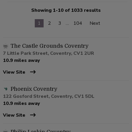
Showing 1-10 of 1033 results
1
2
3
…
104
Next
The Castle Grounds Coventry
7 Little Park Street, Coventry, CV1 2UR
10.9 miles away
View Site
Phoenix Coventry
122 Gosford Street, Coventry, CV1 5DL
10.9 miles away
View Site