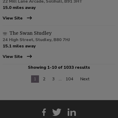
22 Mill Lane Arcade, Solihull, B91 3HT
15.0 miles away
View Site
The Swan Studley
24 High Street, Studley, B80 7HJ
15.1 miles away
View Site
Showing 1-10 of 1033 results
1
2
3
…
104
Next