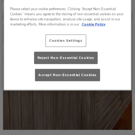
Please select your cookie preferences. Clicking “Accept Non-Essential
Cookies” means you agree to the storing of non-essential cookies on your
device to enhance site navigation, analyze site usage, and assist in our
marketing efforts. More information is in our
Cookie Policy
Cookies Settings
Reject Non-Essential Cookies
Accept Non-Essential Cookies