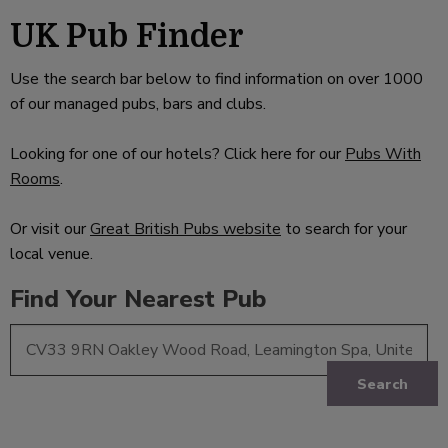
UK Pub Finder
Use the search bar below to find information on over 1000
of our managed pubs, bars and clubs.
Looking for one of our hotels? Click here for our
Pubs With
Rooms
.
Or visit our
Great British Pubs website
to search for your
local venue.
Find Your Nearest Pub
Search