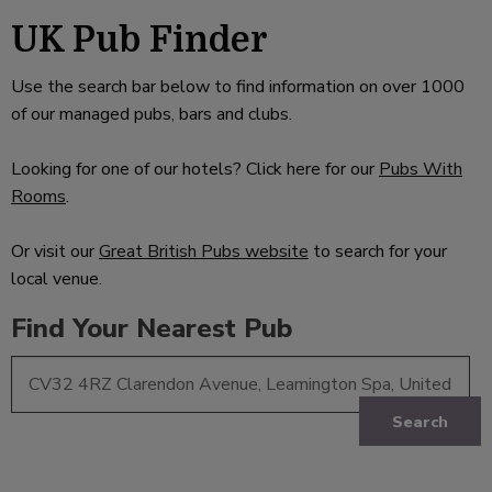
UK Pub Finder
Use the search bar below to find information on over 1000
of our managed pubs, bars and clubs.
Looking for one of our hotels? Click here for our
Pubs With
Rooms
.
Or visit our
Great British Pubs website
to search for your
local venue.
Find Your Nearest Pub
Search