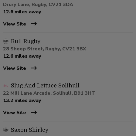
Drury Lane, Rugby, CV21 3DA
12.6 miles away
View Site
Bull Rugby
28 Sheep Street, Rugby, CV21 3BX
12.6 miles away
View Site
Slug And Lettuce Solihull
22 Mill Lane Arcade, Solihull, B91 3HT
13.2 miles away
View Site
Saxon Shirley