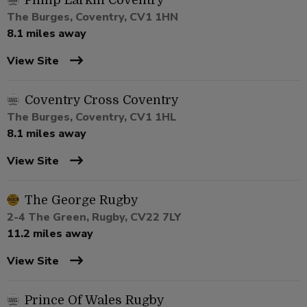
Philip Larkin Coventry
The Burges, Coventry, CV1 1HN
8.1 miles away
View Site
Coventry Cross Coventry
The Burges, Coventry, CV1 1HL
8.1 miles away
View Site
The George Rugby
2-4 The Green, Rugby, CV22 7LY
11.2 miles away
View Site
Prince Of Wales Rugby