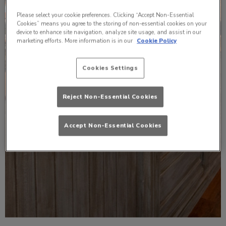
Please select your cookie preferences. Clicking “Accept Non-Essential
Cookies” means you agree to the storing of non-essential cookies on your
device to enhance site navigation, analyze site usage, and assist in our
marketing efforts. More information is in our
Cookie Policy
Cookies Settings
Reject Non-Essential Cookies
Accept Non-Essential Cookies