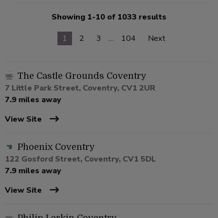
Showing 1-10 of 1033 results
1
2
3
…
104
Next
The Castle Grounds Coventry
7 Little Park Street, Coventry, CV1 2UR
7.9 miles away
View Site
Phoenix Coventry
122 Gosford Street, Coventry, CV1 5DL
7.9 miles away
View Site