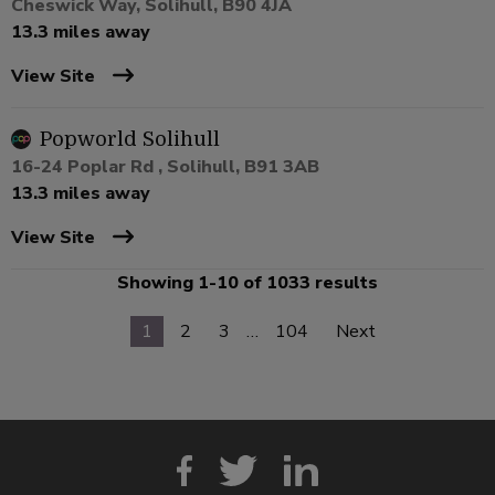
Cheswick Way, Solihull, B90 4JA
13.3 miles away
View Site
Popworld Solihull
16-24 Poplar Rd , Solihull, B91 3AB
13.3 miles away
View Site
Showing 1-10 of 1033 results
1
2
3
…
104
Next