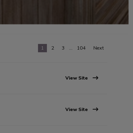
1
2
3
…
104
Next
View Site
View Site