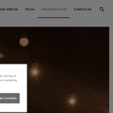
rk with us
Press
Find your local
Contact us
he storing of
our marketing
al Cookies