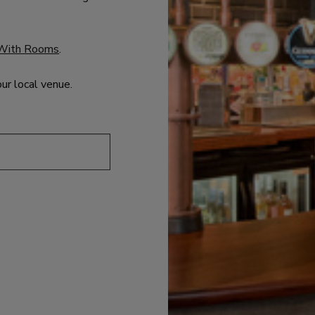
With Rooms
.
our local venue.