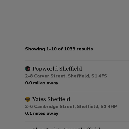
Showing 1-10 of 1033 results
Popworld Sheffield
2-8 Carver Street, Sheffield, S1 4FS
0.0 miles away
Yates Sheffield
2-6 Cambridge Street, Sheffield, S1 4HP
0.1 miles away