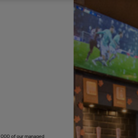
 1000 of our managed