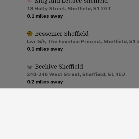
Slug And Lettuce Sheffield
18 Holly Street, Sheffield, S1 2GT
0.1 miles away
Bessemer Sheffield
Lwr G/F, The Fountain Precinct, Sheffield, S1
0.1 miles away
Beehive Sheffield
240-246 West Street, Sheffield, S1 4EU
0.2 miles away
Cavendish Sheffield
220-238 West Street, Sheffield, S1 4EU
0.2 miles away
Graduate Sheffield