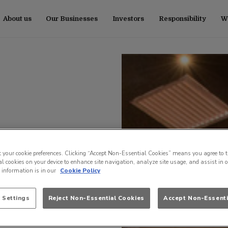
About us
Our Businesses
Investors
Responsibility
Wo
t your cookie preferences. Clicking “Accept Non-Essential Cookies” means you agree to t
l cookies on your device to enhance site navigation, analyze site usage, and assist in 
e information is in our
Cookie Policy
 Settings
Reject Non-Essential Cookies
Accept Non-Essenti