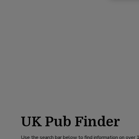
UK Pub Finder
Use the search bar below to find information on over