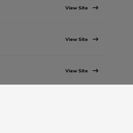
View Site
View Site
View Site
View Site