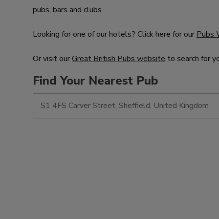
pubs, bars and clubs.
Looking for one of our hotels? Click here for our
Pubs 
Or visit our
Great British Pubs website
to search for y
Find Your Nearest Pub