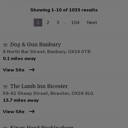
Showing 1-10 of 1033 results
1
2
3
…
104
Next
Dog & Gun Banbury
6 North Bar Street, Banbury, OX16 0TB
0.1 miles away
View Site
The Lamb Inn Bicester
59-61 Sheep Street, Bicester, OX26 6LG
13.7 miles away
View Site