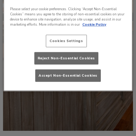
Please select your cookie preferences. Clicking “Accept Non-Essential
Cookies” means you agree to the storing of non-essential cookies on your
device to enhance site navigation, analyze site usage, and assist in our
marketing efforts. More information is in our
Cookie Policy
Cookies Settings
Reject Non-Essential Cookies
Accept Non-Essential Cookies