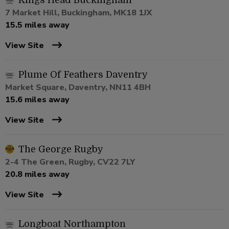
Kings Head Buckingham
7 Market Hill, Buckingham, MK18 1JX
15.5 miles away
View Site
Plume Of Feathers Daventry
Market Square, Daventry, NN11 4BH
15.6 miles away
View Site
The George Rugby
2-4 The Green, Rugby, CV22 7LY
20.8 miles away
View Site
Longboat Northampton