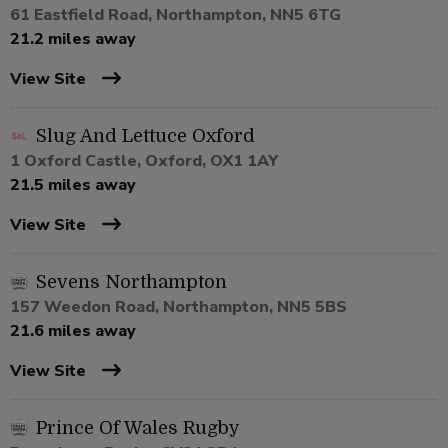
61 Eastfield Road, Northampton, NN5 6TG
21.2 miles away
View Site
Slug And Lettuce Oxford
1 Oxford Castle, Oxford, OX1 1AY
21.5 miles away
View Site
Sevens Northampton
157 Weedon Road, Northampton, NN5 5BS
21.6 miles away
View Site
Prince Of Wales Rugby