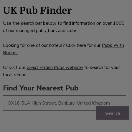
UK Pub Finder
Use the search bar below to find information on over 1000
of our managed pubs, bars and clubs.
Looking for one of our hotels? Click here for our
Pubs With
Rooms
.
Or visit our
Great British Pubs website
to search for your
local venue.
Find Your Nearest Pub
Search