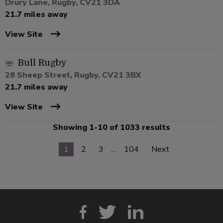
Drury Lane, Rugby, CV21 3DA
21.7 miles away
View Site
Bull Rugby
28 Sheep Street, Rugby, CV21 3BX
21.7 miles away
View Site
Showing 1-10 of 1033 results
1
2
3
…
104
Next