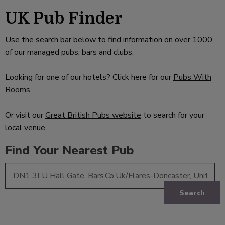
UK Pub Finder
Use the search bar below to find information on over 1000
of our managed pubs, bars and clubs.
Looking for one of our hotels? Click here for our
Pubs With
Rooms
.
Or visit our
Great British Pubs website
to search for your
local venue.
Find Your Nearest Pub
Search