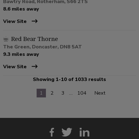
Bawtry Road, Rotherham, S66 2TS
8.6 miles away
View Site
Red Bear Thorne
The Green, Doncaster, DN8 5AT
9.3 miles away
View Site
Showing 1-10 of 1033 results
1
2
3
…
104
Next