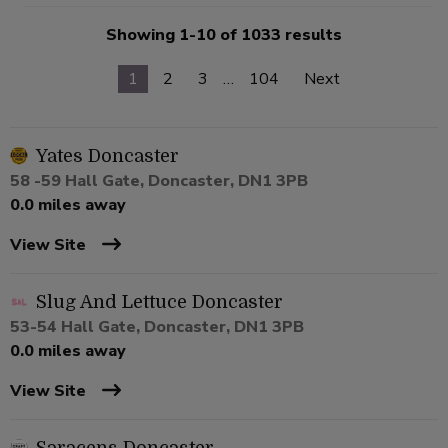
Showing 1-10 of 1033 results
1
2
3
…
104
Next
Yates Doncaster
58 -59 Hall Gate, Doncaster, DN1 3PB
0.0 miles away
View Site
Slug And Lettuce Doncaster
53-54 Hall Gate, Doncaster, DN1 3PB
0.0 miles away
View Site