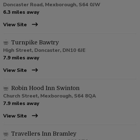
Doncaster Road, Mexborough, S64 0JW
6.3 miles away
View Site
Turnpike Bawtry
High Street, Doncaster, DN10 6JE
7.9 miles away
View Site
Robin Hood Inn Swinton
Church Street, Mexborough, S64 8QA
7.9 miles away
View Site
Travellers Inn Bramley