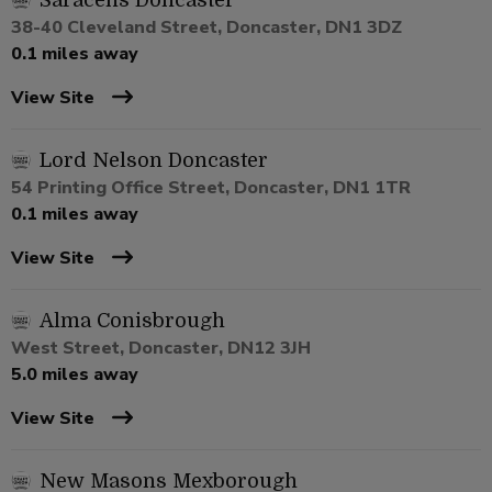
Saracens Doncaster
38-40 Cleveland Street, Doncaster, DN1 3DZ
0.1 miles away
View Site
Lord Nelson Doncaster
54 Printing Office Street, Doncaster, DN1 1TR
0.1 miles away
View Site
Alma Conisbrough
West Street, Doncaster, DN12 3JH
5.0 miles away
View Site
New Masons Mexborough