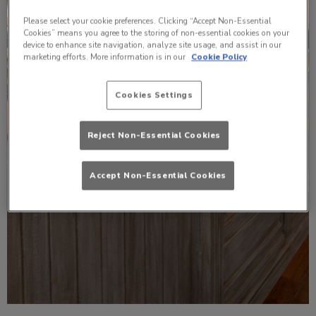
Please select your cookie preferences. Clicking “Accept Non-Essential
Cookies” means you agree to the storing of non-essential cookies on your
device to enhance site navigation, analyze site usage, and assist in our
marketing efforts. More information is in our
Cookie Policy
Cookies Settings
Reject Non-Essential Cookies
Accept Non-Essential Cookies