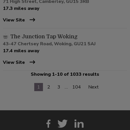
71 High Street, Camberley, GU15 3RB
17.3 miles away
View Site
The Junction Tap Woking
43-47 Chertsey Road, Woking, GU21 5AJ
17.4 miles away
View Site
Showing 1-10 of 1033 results
1
2
3
…
104
Next