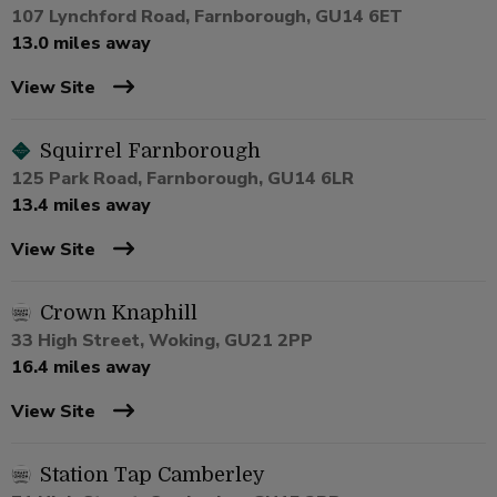
107 Lynchford Road, Farnborough, GU14 6ET
13.0 miles away
View Site
Squirrel Farnborough
125 Park Road, Farnborough, GU14 6LR
13.4 miles away
View Site
Crown Knaphill
33 High Street, Woking, GU21 2PP
16.4 miles away
View Site
Station Tap Camberley