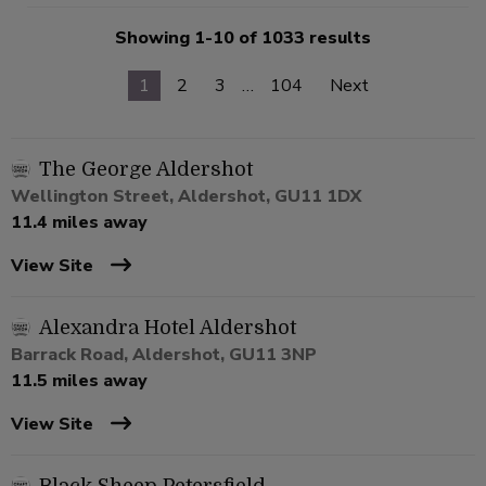
Showing 1-10 of 1033 results
1
2
3
…
104
Next
The George Aldershot
Wellington Street, Aldershot, GU11 1DX
11.4 miles away
View Site
Alexandra Hotel Aldershot
Barrack Road, Aldershot, GU11 3NP
11.5 miles away
View Site