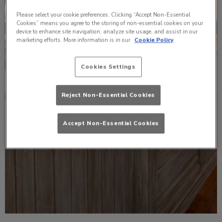
Please select your cookie preferences. Clicking “Accept Non-Essential
Cookies” means you agree to the storing of non-essential cookies on your
device to enhance site navigation, analyze site usage, and assist in our
marketing efforts. More information is in our
Cookie Policy
Cookies Settings
Reject Non-Essential Cookies
Accept Non-Essential Cookies