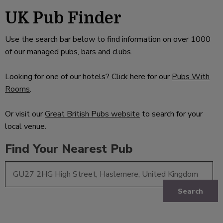
UK Pub Finder
Use the search bar below to find information on over 1000
of our managed pubs, bars and clubs.
Looking for one of our hotels? Click here for our
Pubs With
Rooms
.
Or visit our
Great British Pubs website
to search for your
local venue.
Find Your Nearest Pub
Search