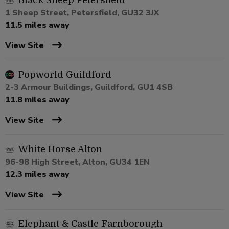
Black Sheep Petersfield
1 Sheep Street, Petersfield, GU32 3JX
11.5 miles away
View Site
Popworld Guildford
2-3 Armour Buildings, Guildford, GU1 4SB
11.8 miles away
View Site
White Horse Alton
96-98 High Street, Alton, GU34 1EN
12.3 miles away
View Site
Elephant & Castle Farnborough