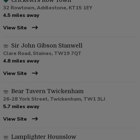
Cricketers Row Town
32 Rowtown, Addlestone, KT15 1EY
4.5 miles away
View Site
Sir John Gibson Stanwell
Clare Road, Staines, TW19 7QT
4.8 miles away
View Site
Bear Tavern Twickenham
26-28 York Street, Twickenham, TW1 3LJ
5.7 miles away
View Site
Lamplighter Hounslow