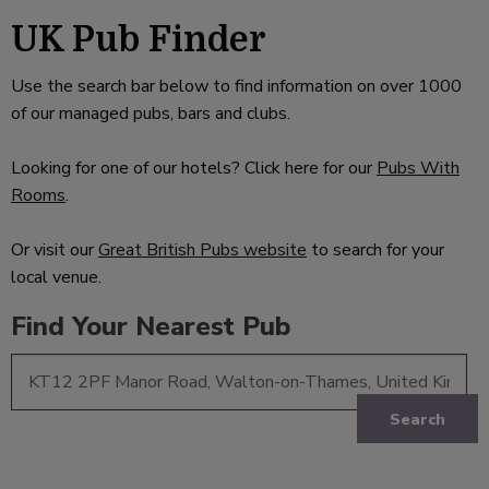
UK Pub Finder
Use the search bar below to find information on over 1000
of our managed pubs, bars and clubs.
Looking for one of our hotels? Click here for our
Pubs With
Rooms
.
Or visit our
Great British Pubs website
to search for your
local venue.
Find Your Nearest Pub
Search