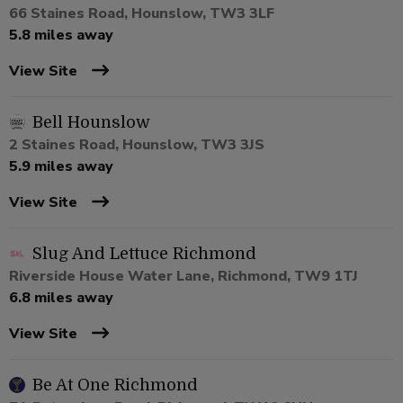
66 Staines Road, Hounslow, TW3 3LF
5.8 miles away
View Site
Bell Hounslow
2 Staines Road, Hounslow, TW3 3JS
5.9 miles away
View Site
Slug And Lettuce Richmond
Riverside House Water Lane, Richmond, TW9 1TJ
6.8 miles away
View Site
Be At One Richmond