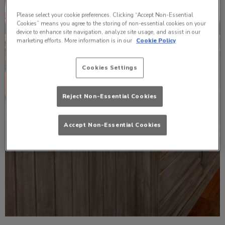
Please select your cookie preferences. Clicking “Accept Non-Essential
Cookies” means you agree to the storing of non-essential cookies on your
device to enhance site navigation, analyze site usage, and assist in our
marketing efforts. More information is in our
Cookie Policy
Cookies Settings
Reject Non-Essential Cookies
Accept Non-Essential Cookies