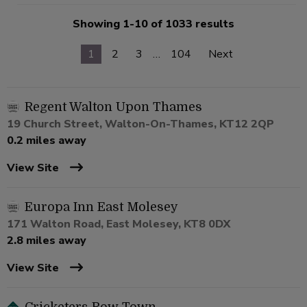
Showing 1-10 of 1033 results
1
2
3
…
104
Next
Regent Walton Upon Thames
19 Church Street, Walton-On-Thames, KT12 2QP
0.2 miles away
View Site
Europa Inn East Molesey
171 Walton Road, East Molesey, KT8 0DX
2.8 miles away
View Site