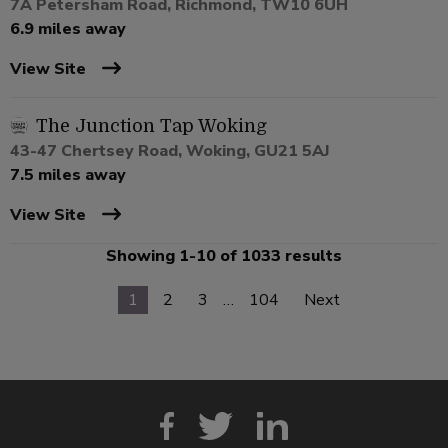
7A Petersham Road, Richmond, TW10 6UH
6.9 miles away
View Site
The Junction Tap Woking
43-47 Chertsey Road, Woking, GU21 5AJ
7.5 miles away
View Site
Showing 1-10 of 1033 results
1
2
3
…
104
Next