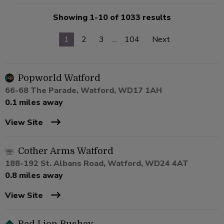
Showing 1-10 of 1033 results
1
2
3
…
104
Next
Popworld Watford
66-68 The Parade, Watford, WD17 1AH
0.1 miles away
View Site
Cother Arms Watford
188-192 St. Albans Road, Watford, WD24 4AT
0.8 miles away
View Site