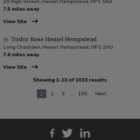
19 High Street, Hemel Hempstead, HP1 3AA
7.5 miles away
View Site
Tudor Rose Hemel Hempstead
Long Chaulden, Hemel Hempstead, HP1 2HU
7.6 miles away
View Site
Showing 1-10 of 1033 results
1
2
3
…
104
Next