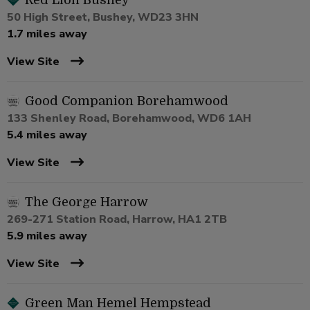
Red Lion Bushey
50 High Street, Bushey, WD23 3HN
1.7 miles away
View Site
Good Companion Borehamwood
133 Shenley Road, Borehamwood, WD6 1AH
5.4 miles away
View Site
The George Harrow
269-271 Station Road, Harrow, HA1 2TB
5.9 miles away
View Site
Green Man Hemel Hempstead