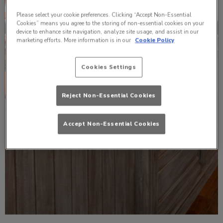
Please select your cookie preferences. Clicking “Accept Non-Essential
Cookies” means you agree to the storing of non-essential cookies on your
device to enhance site navigation, analyze site usage, and assist in our
marketing efforts. More information is in our
Cookie Policy
Cookies Settings
Reject Non-Essential Cookies
Accept Non-Essential Cookies