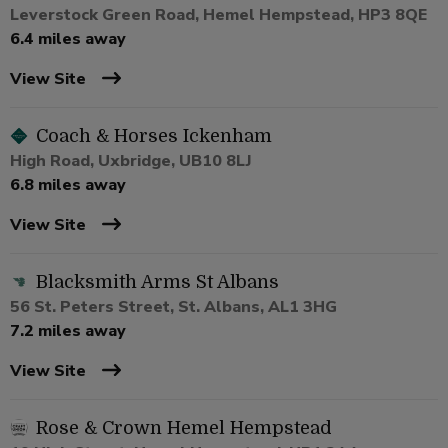
Leverstock Green Road, Hemel Hempstead, HP3 8QE
6.4 miles away
View Site
Coach & Horses Ickenham
High Road, Uxbridge, UB10 8LJ
6.8 miles away
View Site
Blacksmith Arms St Albans
56 St. Peters Street, St. Albans, AL1 3HG
7.2 miles away
View Site
Rose & Crown Hemel Hempstead