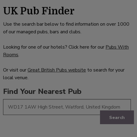
UK Pub Finder
Use the search bar below to find information on over 1000
of our managed pubs, bars and clubs.
Looking for one of our hotels? Click here for our
Pubs With
Rooms
.
Or visit our
Great British Pubs website
to search for your
local venue.
Find Your Nearest Pub
Search