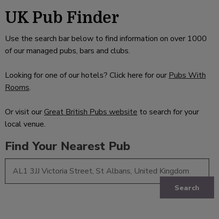
UK Pub Finder
Use the search bar below to find information on over 1000
of our managed pubs, bars and clubs.
Looking for one of our hotels? Click here for our
Pubs With
Rooms
.
Or visit our
Great British Pubs website
to search for your
local venue.
Find Your Nearest Pub
Search