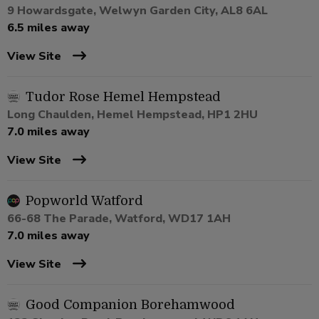
9 Howardsgate, Welwyn Garden City, AL8 6AL
6.5 miles away
View Site
Tudor Rose Hemel Hempstead
Long Chaulden, Hemel Hempstead, HP1 2HU
7.0 miles away
View Site
Popworld Watford
66-68 The Parade, Watford, WD17 1AH
7.0 miles away
View Site
Good Companion Borehamwood