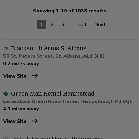
Showing 1-10 of 1033 results
1
2
3
…
104
Next
Blacksmith Arms St Albans
56 St. Peters Street, St. Albans, AL1 3HG
0.2 miles away
View Site
Green Man Hemel Hempstead
Leverstock Green Road, Hemel Hempstead, HP3 8QE
4.1 miles away
View Site