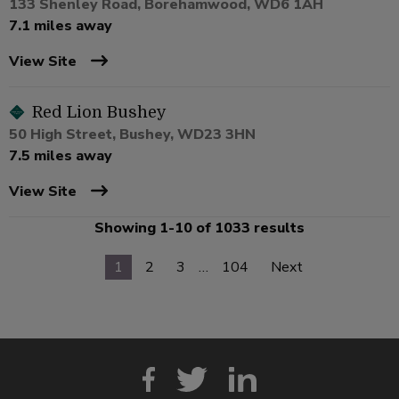
133 Shenley Road, Borehamwood, WD6 1AH
7.1 miles away
View Site
Red Lion Bushey
50 High Street, Bushey, WD23 3HN
7.5 miles away
View Site
Showing 1-10 of 1033 results
1
2
3
…
104
Next