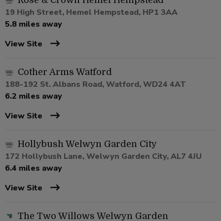
Rose & Crown Hemel Hempstead
19 High Street, Hemel Hempstead, HP1 3AA
5.8 miles away
View Site
Cother Arms Watford
188-192 St. Albans Road, Watford, WD24 4AT
6.2 miles away
View Site
Hollybush Welwyn Garden City
172 Hollybush Lane, Welwyn Garden City, AL7 4JU
6.4 miles away
View Site
The Two Willows Welwyn Garden