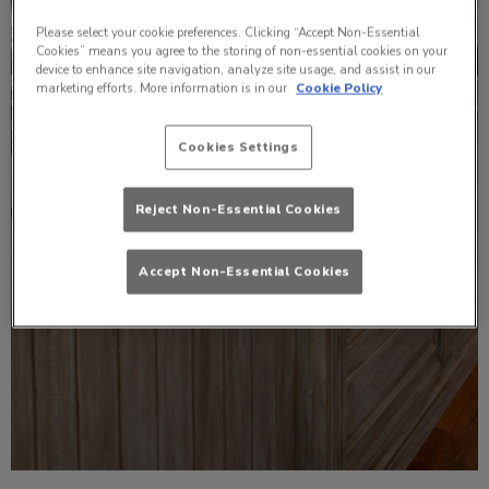
Please select your cookie preferences. Clicking “Accept Non-Essential
Cookies” means you agree to the storing of non-essential cookies on your
device to enhance site navigation, analyze site usage, and assist in our
marketing efforts. More information is in our
Cookie Policy
Cookies Settings
Reject Non-Essential Cookies
Accept Non-Essential Cookies