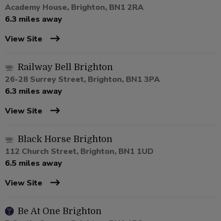
Academy House, Brighton, BN1 2RA
6.3 miles away
View Site
Railway Bell Brighton
26-28 Surrey Street, Brighton, BN1 3PA
6.3 miles away
View Site
Black Horse Brighton
112 Church Street, Brighton, BN1 1UD
6.5 miles away
View Site
Be At One Brighton