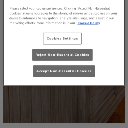
Please select your cookie preferences. Clicking “Accept Non-Essential
Cookies” means you agree to the storing of non-essential cookies on your
device to enhance site navigation, analyze site usage, and assist in our
marketing efforts. More information is in our
Cookie Policy
Cookies Settings
Reject Non-Essential Cookies
Accept Non-Essential Cookies