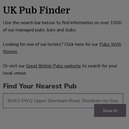
UK Pub Finder
Use the search bar below to find information on over 1000
of our managed pubs, bars and clubs.
Looking for one of our hotels? Click here for our
Pubs With
Rooms
.
Or visit our
Great British Pubs website
to search for your
local venue.
Find Your Nearest Pub
Search