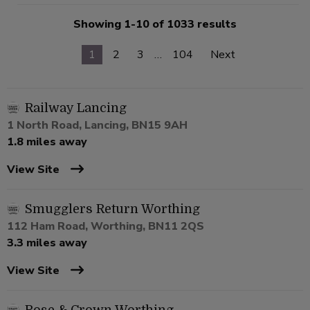
Showing 1-10 of 1033 results
1
2
3
…
104
Next
Railway Lancing
1 North Road, Lancing, BN15 9AH
1.8 miles away
View Site
Smugglers Return Worthing
112 Ham Road, Worthing, BN11 2QS
3.3 miles away
View Site