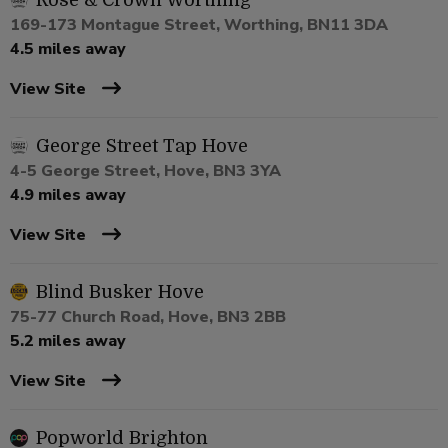
Rose & Crown Worthing
169-173 Montague Street, Worthing, BN11 3DA
4.5 miles away
View Site
George Street Tap Hove
4-5 George Street, Hove, BN3 3YA
4.9 miles away
View Site
Blind Busker Hove
75-77 Church Road, Hove, BN3 2BB
5.2 miles away
View Site
Popworld Brighton