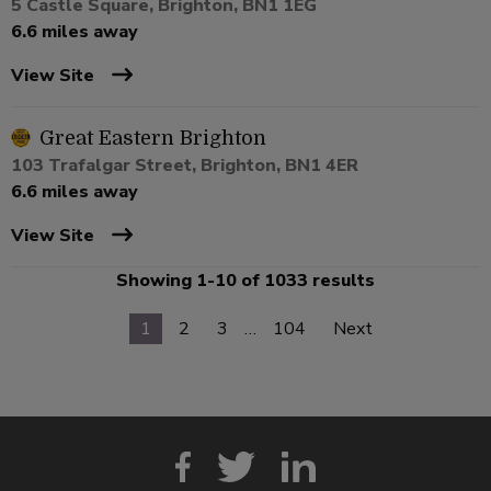
5 Castle Square, Brighton, BN1 1EG
6.6 miles away
View Site
Great Eastern Brighton
103 Trafalgar Street, Brighton, BN1 4ER
6.6 miles away
View Site
Showing 1-10 of 1033 results
1
2
3
…
104
Next