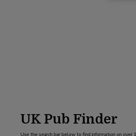
UK Pub Finder
Use the search bar below to find information on over