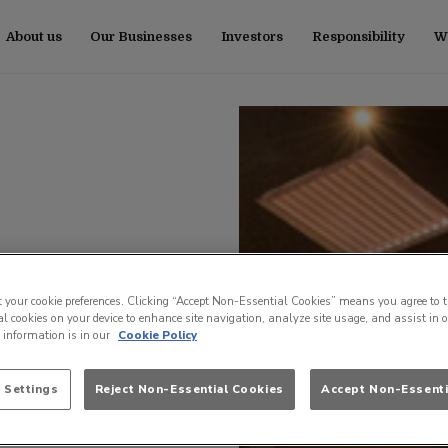
About us
Our Businesses
Investors
Responsibility
Wo
t your cookie preferences. Clicking “Accept Non-Essential Cookies” means you agree to t
l cookies on your device to enhance site navigation, analyze site usage, and assist in 
e information is in our
Cookie Policy
 Settings
Reject Non-Essential Cookies
Accept Non-Essenti