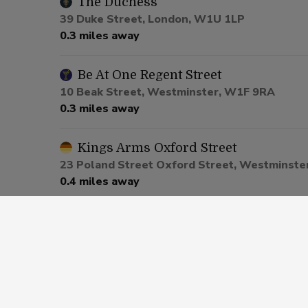
The Duchess
39 Duke Street, London, W1U 1LP
0.3 miles away
Be At One Regent Street
10 Beak Street, Westminster, W1F 9RA
0.3 miles away
Kings Arms Oxford Street
23 Poland Street Oxford Street, Westminste
0.4 miles away
Be At One Piccadilly
20 Great Windmill Street, Piccadilly, W1D 7L
0.5 miles away
St James Tavern Piccadilly