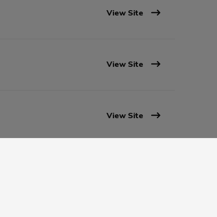
View Site
View Site
View Site
View Site