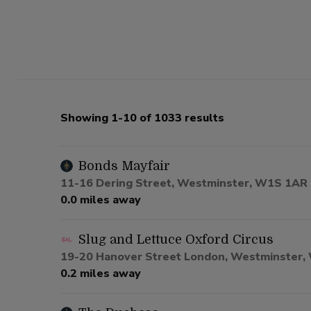
Showing 1-10 of 1033 results
Bonds Mayfair
11-16 Dering Street, Westminster, W1S 1AR
0.0 miles away
Slug and Lettuce Oxford Circus
19-20 Hanover Street London, Westminster
0.2 miles away