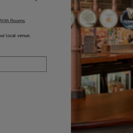
With Rooms
.
our local venue.