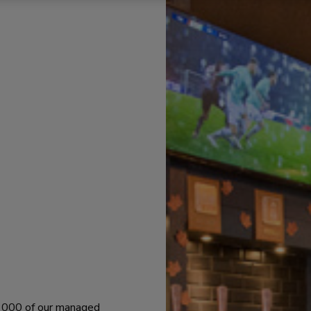
 1000 of our managed