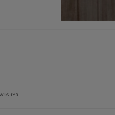
, W1S 1YR