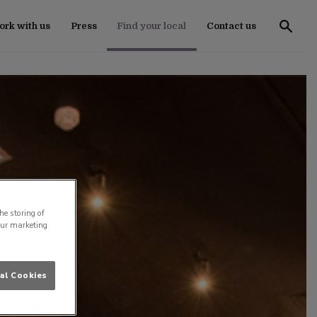
rk with us
Press
Find your local
Contact us
he storing of
our marketing
al Cookies