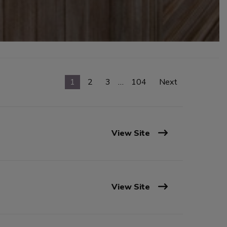
1
2
3
…
104
Next
View Site
View Site