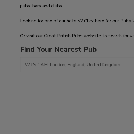
pubs, bars and clubs.
Looking for one of our hotels? Click here for our
Pubs 
Or visit our
Great British Pubs website
to search for y
Find Your Nearest Pub