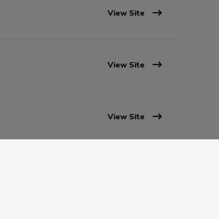
View Site
View Site
View Site
View Site