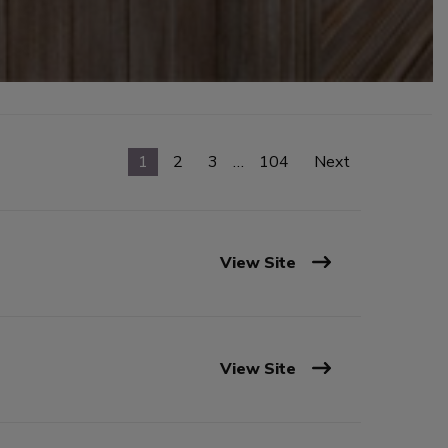
1
2
3
…
104
Next
View Site
View Site