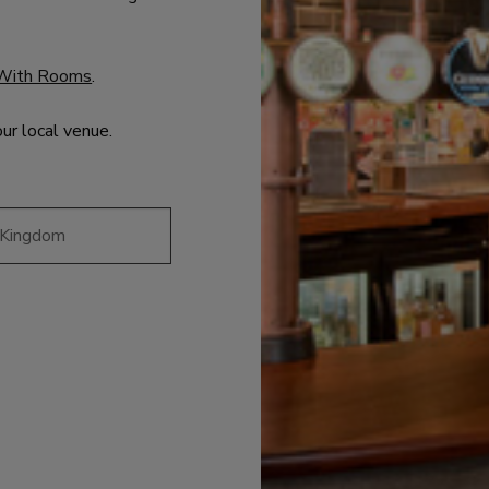
With Rooms
.
our local venue.