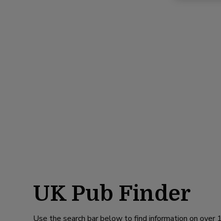
UK Pub Finder
Use the search bar below to find information on over