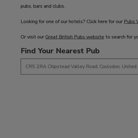
pubs, bars and clubs.
Looking for one of our hotels? Click here for our
Pubs 
Or visit our
Great British Pubs website
to search for y
Find Your Nearest Pub