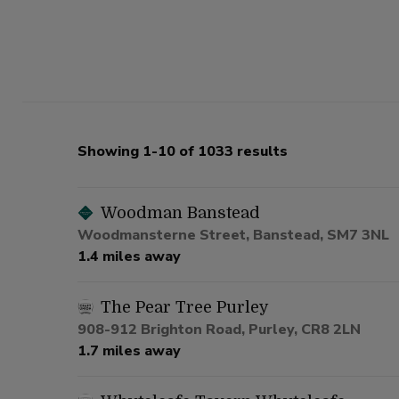
Showing 1-10 of 1033 results
Woodman Banstead
Woodmansterne Street, Banstead, SM7 3NL
1.4 miles away
The Pear Tree Purley
908-912 Brighton Road, Purley, CR8 2LN
1.7 miles away