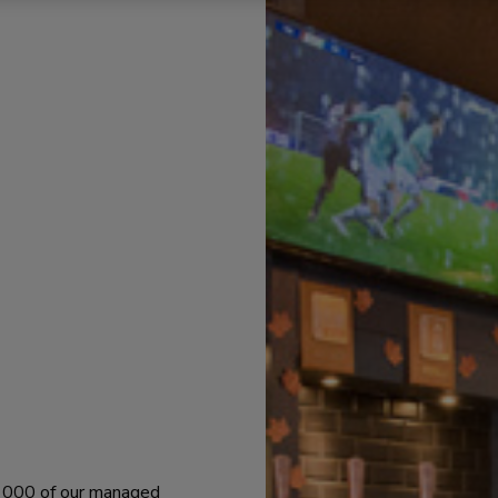
 1000 of our managed