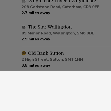
Whyteleafe Tavern Whyteleafe
208 Godstone Road, Caterham, CR3 0EE
2.7 miles away
The Star Wallington
89 Manor Road, Wallington, SM6 0DE
2.9 miles away
Old Bank Sutton
2 High Street, Sutton, SM1 1HN
3.5 miles away
Market Tavern Croydon
Surrey House, Croydon, CR0 1RG
3.9 miles away
Crown Sutton