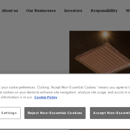
About us
Our Businesses
Investors
Responsibility
Wo
t your cookie preferences. Clicking “Accept Non-Essential Cookies” means you agree to t
l cookies on your device to enhance site navigation, analyze site usage, and assist in 
e information is in our
Cookie Policy
 Settings
Reject Non-Essential Cookies
Accept Non-Essenti