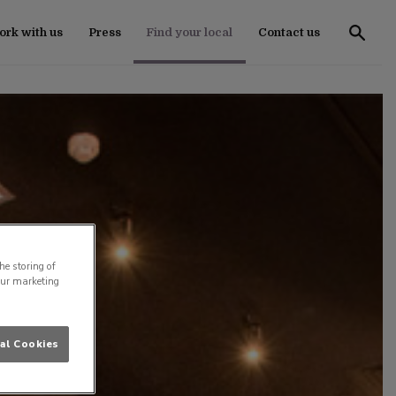
rk with us
Press
Find your local
Contact us
he storing of
our marketing
al Cookies