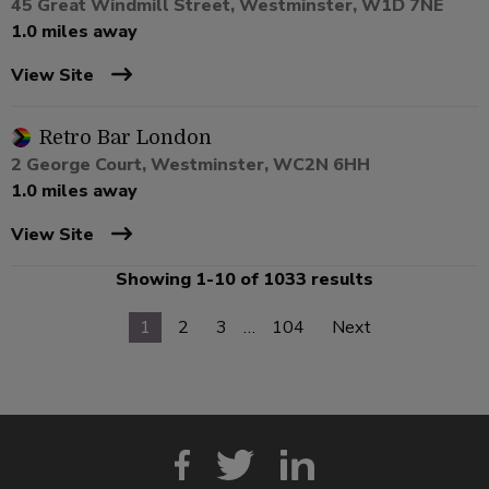
45 Great Windmill Street, Westminster, W1D 7NE
1.0 miles away
View Site
Retro Bar London
2 George Court, Westminster, WC2N 6HH
1.0 miles away
View Site
Showing 1-10 of 1033 results
1
2
3
…
104
Next