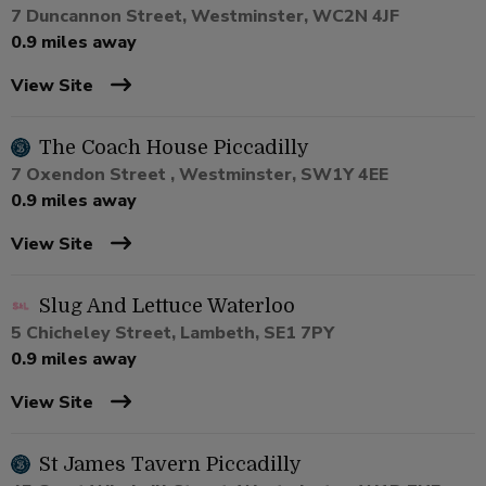
7 Duncannon Street, Westminster, WC2N 4JF
0.9 miles away
View Site
The Coach House Piccadilly
7 Oxendon Street , Westminster, SW1Y 4EE
0.9 miles away
View Site
Slug And Lettuce Waterloo
5 Chicheley Street, Lambeth, SE1 7PY
0.9 miles away
View Site
St James Tavern Piccadilly