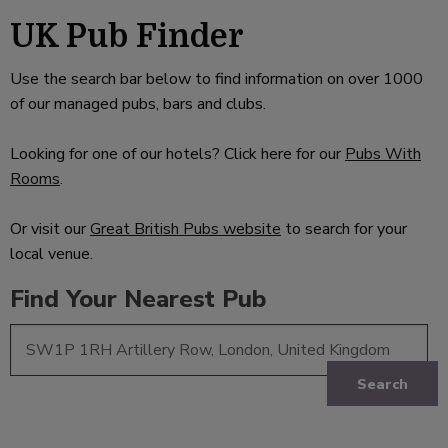
UK Pub Finder
Use the search bar below to find information on over 1000
of our managed pubs, bars and clubs.
Looking for one of our hotels? Click here for our
Pubs With
Rooms
.
Or visit our
Great British Pubs website
to search for your
local venue.
Find Your Nearest Pub
Search