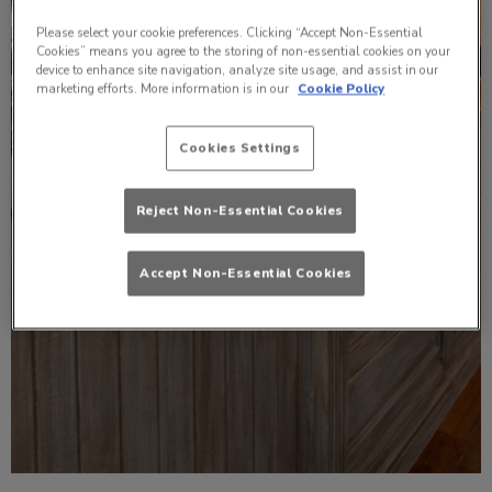
Please select your cookie preferences. Clicking “Accept Non-Essential
Cookies” means you agree to the storing of non-essential cookies on your
device to enhance site navigation, analyze site usage, and assist in our
marketing efforts. More information is in our
Cookie Policy
Cookies Settings
Reject Non-Essential Cookies
Accept Non-Essential Cookies