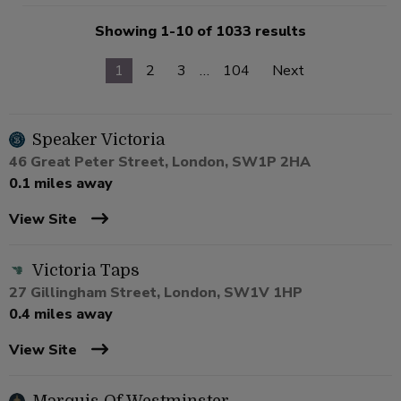
Showing 1-10 of 1033 results
1
2
3
…
104
Next
Speaker Victoria
46 Great Peter Street, London, SW1P 2HA
0.1 miles away
View Site
Victoria Taps
27 Gillingham Street, London, SW1V 1HP
0.4 miles away
View Site