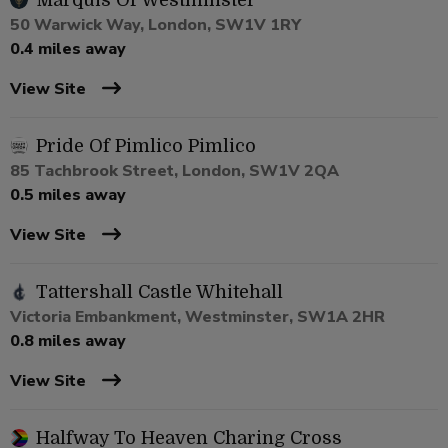
Marquis Of Westminster
50 Warwick Way, London, SW1V 1RY
0.4 miles away
View Site
Pride Of Pimlico Pimlico
85 Tachbrook Street, London, SW1V 2QA
0.5 miles away
View Site
Tattershall Castle Whitehall
Victoria Embankment, Westminster, SW1A 2HR
0.8 miles away
View Site
Halfway To Heaven Charing Cross