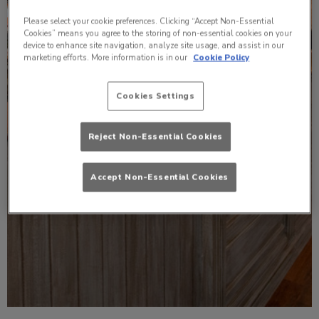
Please select your cookie preferences. Clicking “Accept Non-Essential
Cookies” means you agree to the storing of non-essential cookies on your
device to enhance site navigation, analyze site usage, and assist in our
marketing efforts. More information is in our
Cookie Policy
Cookies Settings
Reject Non-Essential Cookies
Accept Non-Essential Cookies