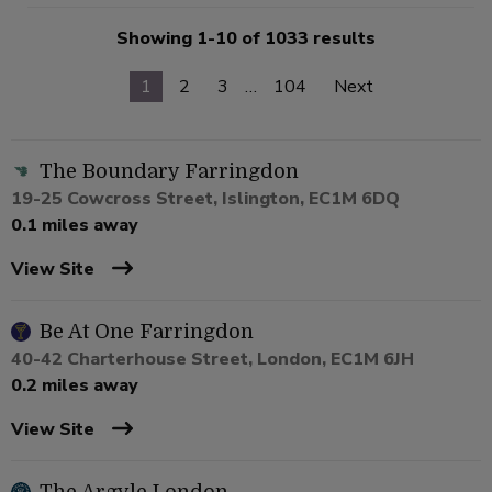
Showing 1-10 of 1033 results
1
2
3
…
104
Next
The Boundary Farringdon
19-25 Cowcross Street, Islington, EC1M 6DQ
0.1 miles away
View Site
Be At One Farringdon
40-42 Charterhouse Street, London, EC1M 6JH
0.2 miles away
View Site