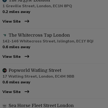
The Argyle London
1 Greville Street, London, EC1N 8PQ
0.2 miles away
View Site
The Whitecross Tap London
142-146 Whitecross Street, Islington, EC1Y 8QJ
0.6 miles away
View Site
Popworld Watling Street
17 Watling Street, London, EC4M 9BB
0.6 miles away
View Site
Sea Horse Fleet Street London