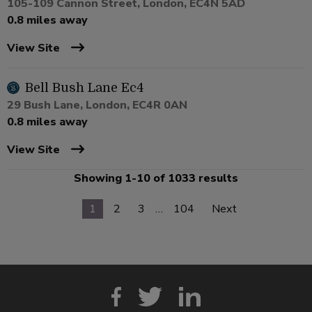
105-109 Cannon Street, London, EC4N 5AD
0.8 miles away
View Site
Bell Bush Lane Ec4
29 Bush Lane, London, EC4R 0AN
0.8 miles away
View Site
Showing 1-10 of 1033 results
1
2
3
…
104
Next