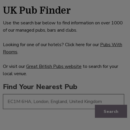
UK Pub Finder
Use the search bar below to find information on over 1000
of our managed pubs, bars and clubs.
Looking for one of our hotels? Click here for our
Pubs With
Rooms
.
Or visit our
Great British Pubs website
to search for your
local venue.
Find Your Nearest Pub
Search