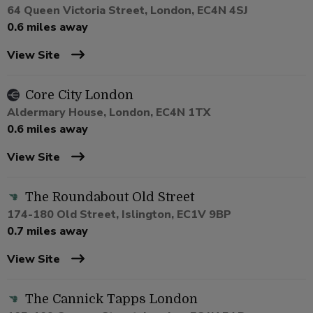
64 Queen Victoria Street, London, EC4N 4SJ
0.6 miles away
View Site
Core City London
Aldermary House, London, EC4N 1TX
0.6 miles away
View Site
The Roundabout Old Street
174-180 Old Street, Islington, EC1V 9BP
0.7 miles away
View Site
The Cannick Tapps London