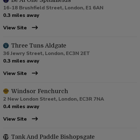
Be At One Spitalfields
16-18 Brushfield Street, London, E1 6AN
0.3 miles away
View Site
Three Tuns Aldgate
36 Jewry Street, London, EC3N 2ET
0.3 miles away
View Site
Windsor Fenchurch
2 New London Street, London, EC3R 7NA
0.4 miles away
View Site
Tank And Paddle Bishopsgate