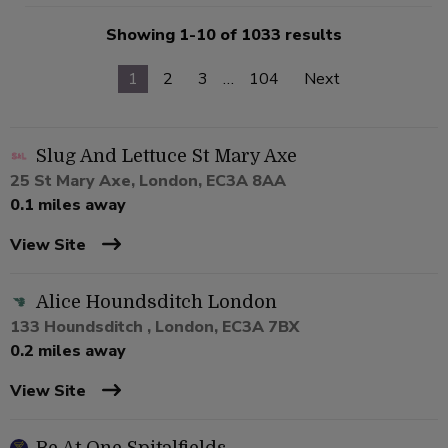
Showing 1-10 of 1033 results
1
2
3
…
104
Next
Slug And Lettuce St Mary Axe
25 St Mary Axe, London, EC3A 8AA
0.1 miles away
View Site
Alice Houndsditch London
133 Houndsditch , London, EC3A 7BX
0.2 miles away
View Site