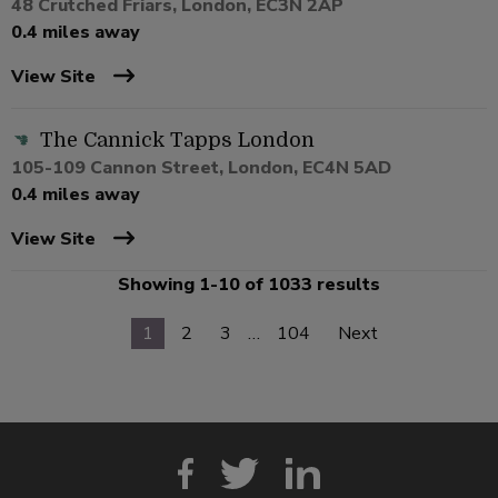
48 Crutched Friars, London, EC3N 2AP
0.4 miles away
View Site
The Cannick Tapps London
105-109 Cannon Street, London, EC4N 5AD
0.4 miles away
View Site
Showing 1-10 of 1033 results
1
2
3
…
104
Next