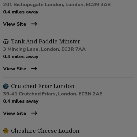
201 Bishopsgate London, London, EC2M 3AB
0.4 miles away
View Site
Tank And Paddle Minster
3 Mincing Lane, London, EC3R 7AA
0.4 miles away
View Site
Crutched Friar London
39-41 Crutched Friars, London, EC3N 2AE
0.4 miles away
View Site
Cheshire Cheese London