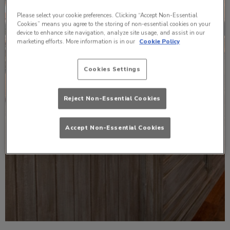
Please select your cookie preferences. Clicking “Accept Non-Essential
Cookies” means you agree to the storing of non-essential cookies on your
device to enhance site navigation, analyze site usage, and assist in our
marketing efforts. More information is in our
Cookie Policy
Cookies Settings
Reject Non-Essential Cookies
Accept Non-Essential Cookies