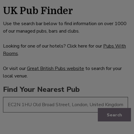
UK Pub Finder
Use the search bar below to find information on over 1000
of our managed pubs, bars and clubs.
Looking for one of our hotels? Click here for our
Pubs With
Rooms
.
Or visit our
Great British Pubs website
to search for your
local venue.
Find Your Nearest Pub
Search