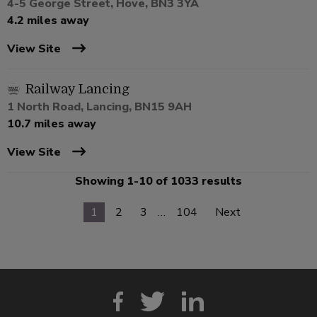
4-5 George Street, Hove, BN3 3YA
4.2 miles away
View Site
Railway Lancing
1 North Road, Lancing, BN15 9AH
10.7 miles away
View Site
Showing 1-10 of 1033 results
1
2
3
…
104
Next