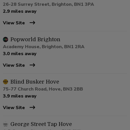
26-28 Surrey Street, Brighton, BN1 3PA
2.9 miles away
View Site
Popworld Brighton
Academy House, Brighton, BN1 2RA
3.0 miles away
View Site
Blind Busker Hove
75-77 Church Road, Hove, BN3 2BB
3.9 miles away
View Site
George Street Tap Hove