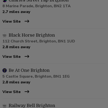
Charles Street Tap Brighton
8 Marine Parade, Brighton, BN2 1TA
2.7 miles away
View Site
Black Horse Brighton
112 Church Street, Brighton, BN1 1UD
2.8 miles away
View Site
Be At One Brighton
5 Castle Square, Brighton, BN1 1EG
2.8 miles away
View Site
Railway Bell Brighton