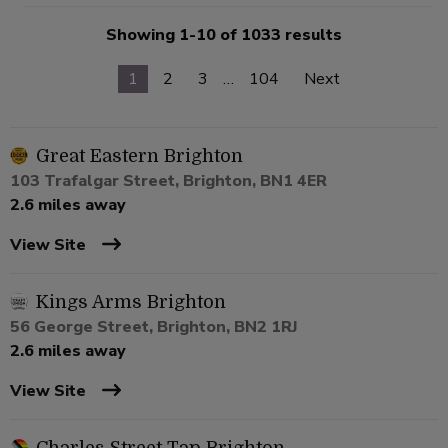
Showing 1-10 of 1033 results
1
2
3
…
104
Next
Great Eastern Brighton
103 Trafalgar Street, Brighton, BN1 4ER
2.6 miles away
View Site
Kings Arms Brighton
56 George Street, Brighton, BN2 1RJ
2.6 miles away
View Site