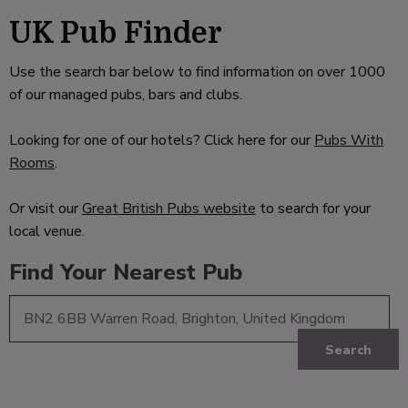
UK Pub Finder
Use the search bar below to find information on over 1000
of our managed pubs, bars and clubs.
Looking for one of our hotels? Click here for our
Pubs With
Rooms
.
Or visit our
Great British Pubs website
to search for your
local venue.
Find Your Nearest Pub
Search