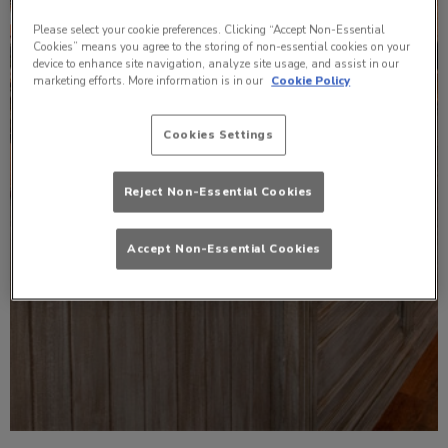
Please select your cookie preferences. Clicking “Accept Non-Essential
Cookies” means you agree to the storing of non-essential cookies on your
device to enhance site navigation, analyze site usage, and assist in our
marketing efforts. More information is in our
Cookie Policy
Cookies Settings
Reject Non-Essential Cookies
Accept Non-Essential Cookies