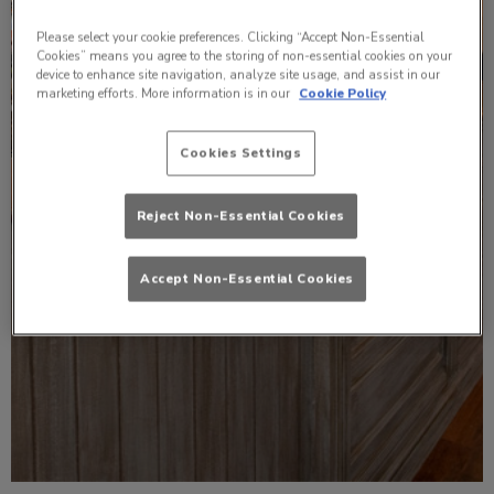
Please select your cookie preferences. Clicking “Accept Non-Essential
Cookies” means you agree to the storing of non-essential cookies on your
device to enhance site navigation, analyze site usage, and assist in our
marketing efforts. More information is in our
Cookie Policy
Cookies Settings
Reject Non-Essential Cookies
Accept Non-Essential Cookies