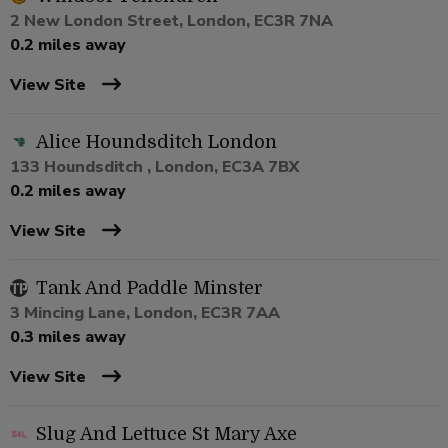
2 New London Street, London, EC3R 7NA
0.2 miles away
View Site
Alice Houndsditch London
133 Houndsditch , London, EC3A 7BX
0.2 miles away
View Site
Tank And Paddle Minster
3 Mincing Lane, London, EC3R 7AA
0.3 miles away
View Site
Slug And Lettuce St Mary Axe