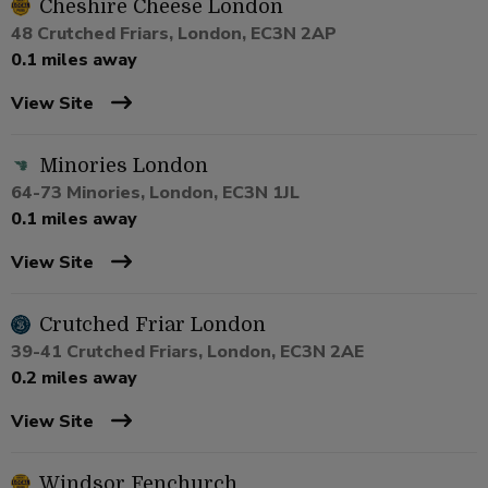
Cheshire Cheese London
48 Crutched Friars, London, EC3N 2AP
0.1 miles away
View Site
Minories London
64-73 Minories, London, EC3N 1JL
0.1 miles away
View Site
Crutched Friar London
39-41 Crutched Friars, London, EC3N 2AE
0.2 miles away
View Site
Windsor Fenchurch