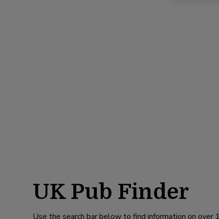
UK Pub Finder
Use the search bar below to find information on over