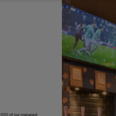
 1000 of our managed