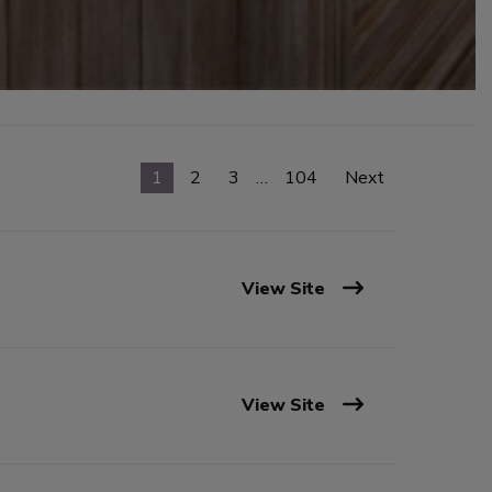
1
2
3
…
104
Next
View Site
View Site