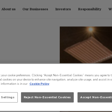
About us
Our Businesses
Investors
Responsibility
Wo
t your cookie preferences. Clicking “Accept Non-Essential Cookies” means you agree to t
l cookies on your device to enhance site navigation, analyze site usage, and assist in 
e information is in our
Cookie Policy
 Settings
Reject Non-Essential Cookies
Accept Non-Essenti