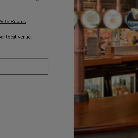
With Rooms
.
our local venue.