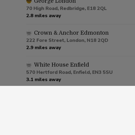
George London
70 High Road, Redbridge, E18 2QL
2.8 miles away
Crown & Anchor Edmonton
222 Fore Street, London, N18 2QD
2.9 miles away
White House Enfield
570 Hertford Road, Enfield, EN3 5SU
3.1 miles away
Prince Albert Enfield
611 Hertford Road, Enfield, EN3 6UP
3.2 miles away
Lord Palmerston London