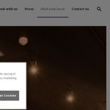
rk with us
Press
Find your local
Contact us
he storing of
our marketing
al Cookies