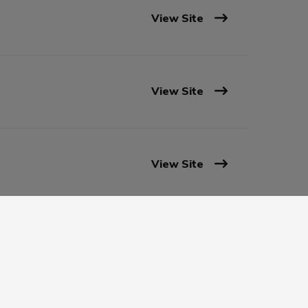
View Site
View Site
View Site
View Site