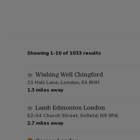
Showing 1-10 of 1033 results
Wishing Well Chingford
11 Hall Lane, London, E4 8HH
1.3 miles away
Lamb Edmonton London
52-54 Church Street, Enfield, N9 9PA
2.7 miles away