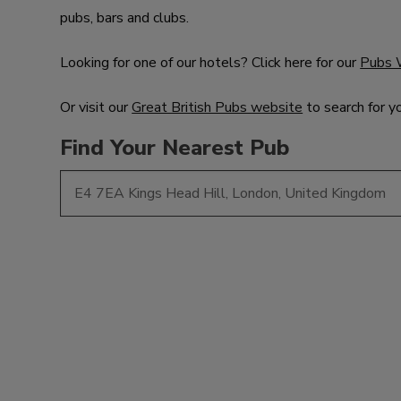
pubs, bars and clubs.
Looking for one of our hotels? Click here for our
Pubs 
Or visit our
Great British Pubs website
to search for y
Find Your Nearest Pub